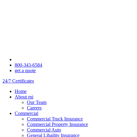
800-343-6584
get a quote
24/7 Certificates
Home
About rni
Our Team
Careers
Commercial
Commercial Truck Insurance
Commercial Property Insurance
Commercial Auto
General Libaility Insurance