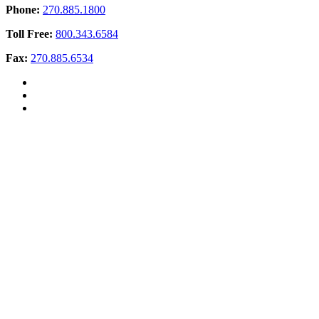
Phone:
270.885.1800
Toll Free:
800.343.6584
Fax:
270.885.6534