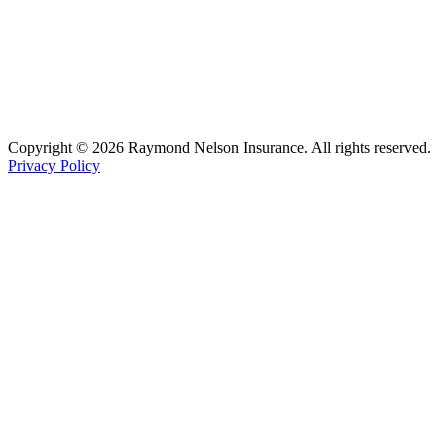
Copyright © 2026 Raymond Nelson Insurance. All rights reserved.
Privacy Policy