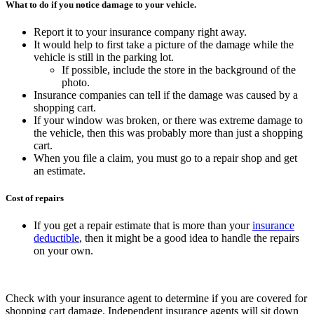
What to do if you notice damage to your vehicle.
Report it to your insurance company right away.
It would help to first take a picture of the damage while the
vehicle is still in the parking lot.
If possible, include the store in the background of the
photo.
Insurance companies can tell if the damage was caused by a
shopping cart.
If your window was broken, or there was extreme damage to
the vehicle, then this was probably more than just a shopping
cart.
When you file a claim, you must go to a repair shop and get
an estimate.
Cost of repairs
If you get a repair estimate that is more than your
insurance
deductible
, then it might be a good idea to handle the repairs
on your own.
Check with your insurance agent to determine if you are covered for
shopping cart damage.
Independent insurance agents will sit down