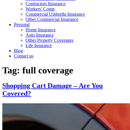
Contractors Insurance
Workers’ Comp
Commercial Umbrella Insurance
Other Commercial Insurance
Personal
Home Insurance
Auto Insurance
Other Property Coverages
Life Insurance
Blog
Contact us
Tag:
full coverage
Shopping Cart Damage – Are You
Covered?