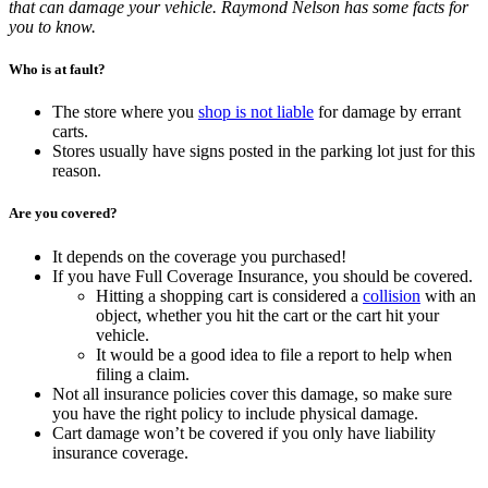
that can damage your vehicle. Raymond Nelson has some facts for
you to know.
Who is at fault?
The store where you
shop is not liable
for damage by errant
carts.
Stores usually have signs posted in the parking lot just for this
reason.
Are you covered?
It depends on the coverage you purchased!
If you have Full Coverage Insurance, you should be covered.
Hitting a shopping cart is considered a
collision
with an
object, whether you hit the cart or the cart hit your
vehicle.
It would be a good idea to file a report to help when
filing a claim.
Not all insurance policies cover this damage, so make sure
you have the right policy to include physical damage.
Cart damage won’t be covered if you only have liability
insurance coverage.