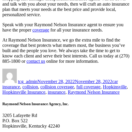
and talk with you about your needs, then will craft an auto insurance
plan that meets your needs at the best price and provide local,
personalized service.
Speak with your Raymond Nelson Insurance agent to ensure you
have the proper
coverage
for all your insurance needs.
At Raymond Nelson Insurance, we go the extra mile to find the
coverage that best protects what matters most, the business you’ve
built and the people you love. We always take the time to get to
know each client and serve their best interests. Call us today at (270)
885-1800 or
contact us
online for more information.
Author
Posted
Tags
on
tcg_admin
November 28, 2022
November 28, 2022
car
insurance
,
collision
,
collision coverage
,
full coverage
,
Hopkinsville
,
Hopkinsville Insurance
,
insurance
,
Raymond Nelson Insurance
Raymond Nelson Insurance Agency, Inc.
3205 Lafayette Rd
P.O. Box 522
Hopkinsville, Kentucky 42240