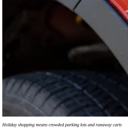
Holiday shopping means crowded parking lots and runaway carts