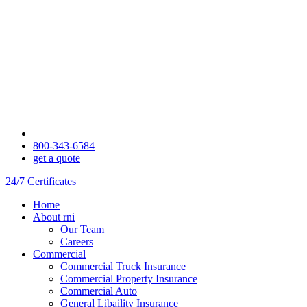
800-343-6584
get a quote
24/7 Certificates
Home
About rni
Our Team
Careers
Commercial
Commercial Truck Insurance
Commercial Property Insurance
Commercial Auto
General Libaility Insurance