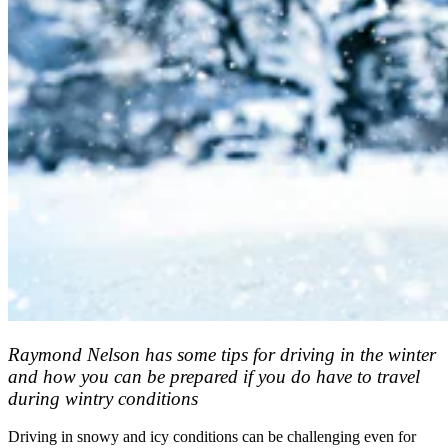
Raymond Nelson has some tips for driving in the winter
and how you can be prepared if you do have to travel
during wintry conditions
Driving in snowy and icy conditions can be challenging even for