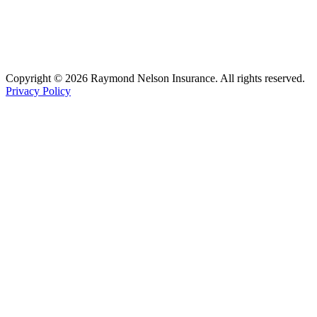
Copyright © 2026 Raymond Nelson Insurance. All rights reserved.
Privacy Policy