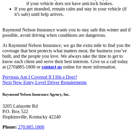
if your vehicle does not have anti-lock brakes.
If you get stranded, remain calm and stay in your vehicle (if
it’s safe) until help arrives.
Raymond Nelson Insurance wants you to stay safe this winter and if
possible, avoid driving when conditions are dangerous.
At Raymond Nelson Insurance, we go the extra mile to find you the
coverage that best protects what matters most, the business you’ve
built, and the people you love. We always take the time to get to
know each client and serve their best interests. Give us a call today
at (270)885-1800 or
contact us
online for more information.
Post
Previous
Previous
Am I Covered If I Hit a Deer?
Next
post:
Next
New Entry-Level Driver Requirements
navigation
post:
Raymond Nelson Insurance Agency, Inc.
3205 Lafayette Rd
P.O. Box 522
Hopkinsville, Kentucky 42240
Phone:
270.885.1800