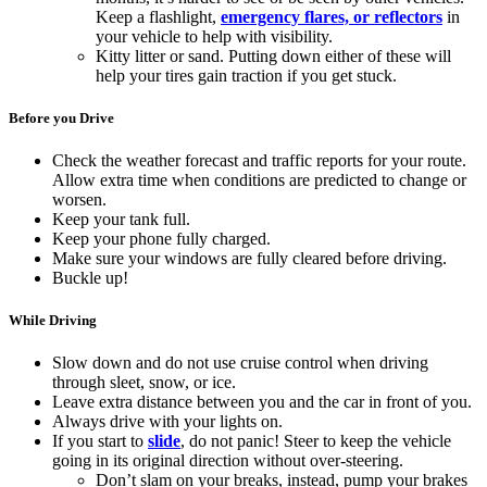
Keep a flashlight,
emergency flares, or reflectors
in
your vehicle to help with visibility.
Kitty litter or sand. Putting down either of these will
help your tires gain traction if you get stuck.
Before you Drive
Check the weather forecast and traffic reports for your route.
Allow extra time when conditions are predicted to change or
worsen.
Keep your tank full.
Keep your phone fully charged.
Make sure your windows are fully cleared before driving.
Buckle up!
While Driving
Slow down and do not use cruise control when driving
through sleet, snow, or ice.
Leave extra distance between you and the car in front of you.
Always drive with your lights on.
If you start to
slide
, do not panic! Steer to keep the vehicle
going in its original direction without over-steering.
Don’t slam on your breaks, instead, pump your brakes