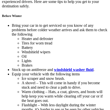
experienced drivers. Here are some tips to help you get to your
destination safely.
Before Winter
Bring your car in to get serviced so you know of any
problems before colder weather arrives and ask them to check
the following
Heater and defroster
Tires for worn tread
Battery
Windshield wipers
Oil
Lights
Brakes
Stock up on antifreeze and
windshield washer fluid
.
Equip your vehicle with the following items
Ice scraper and snow brush.
A shovel – This will come in handy if you become
stuck and need to clear a path to drive.
Warm clothing – Hats, a coat, gloves, and boots will
help keep you warm while clearing off your car or if
the heat goes out.
Flashlight – With less daylight during the winter
months, it’s harder to see or be seen by other vehicles.