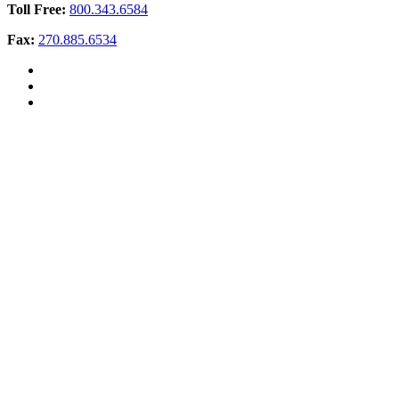
Toll Free:
800.343.6584
Fax:
270.885.6534