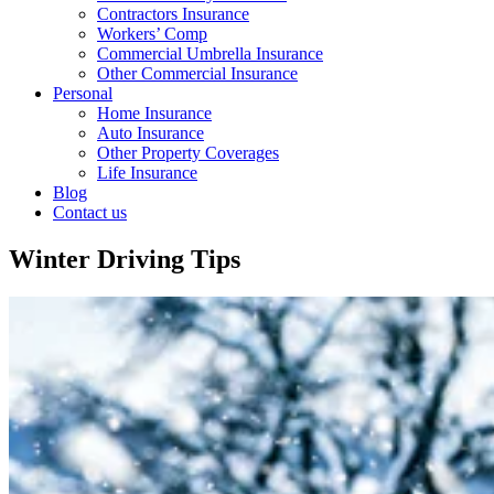
Contractors Insurance
Workers’ Comp
Commercial Umbrella Insurance
Other Commercial Insurance
Personal
Home Insurance
Auto Insurance
Other Property Coverages
Life Insurance
Blog
Contact us
Winter Driving Tips