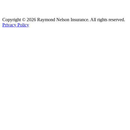
Copyright © 2026 Raymond Nelson Insurance. All rights reserved.
Privacy Policy