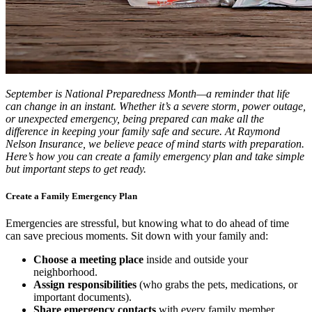
September is National Preparedness Month—a reminder that life
can change in an instant. Whether it’s a severe storm, power outage,
or unexpected emergency, being prepared can make all the
difference in keeping your family safe and secure. At Raymond
Nelson Insurance, we believe peace of mind starts with preparation.
Here’s how you can create a family emergency plan and take simple
but important steps to get ready.
Create a Family Emergency Plan
Emergencies are stressful, but knowing what to do ahead of time
can save precious moments. Sit down with your family and:
Choose a meeting place
inside and outside your
neighborhood.
Assign responsibilities
(who grabs the pets, medications, or
important documents).
Share emergency contacts
with every family member.