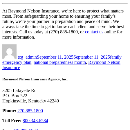
At Raymond Nelson Insurance, we’re here to protect what matters
most. From safeguarding your home to ensuring your family’s
future, we’re your partner in preparation and peace of mind.
We
always take the time to get to know each client and serve their best
interests. Call us today at (270) 885-1800, or
contact us
online for
more information.
Author
Posted
Tags
on
tcg_admin
September 11, 2025
September 11, 2025
family
emergency plan
,
national preparedness month
,
Raymond Nelson
Insurance
Raymond Nelson Insurance Agency, Inc.
3205 Lafayette Rd
P.O. Box 522
Hopkinsville, Kentucky 42240
Phone:
270.885.1800
Toll Free:
800.343.6584