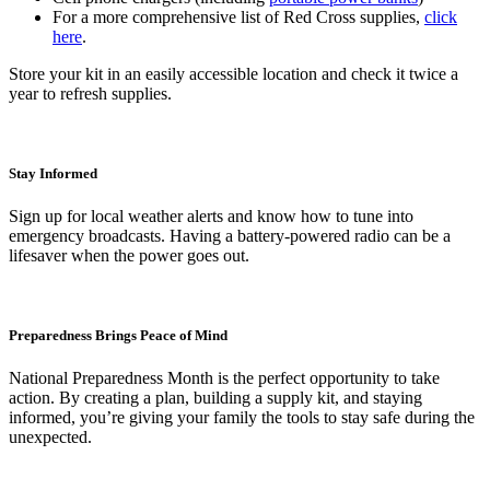
For a more comprehensive list of Red Cross supplies,
click
here
.
Store your kit in an easily accessible location and check it twice a
year to refresh supplies.
Stay Informed
Sign up for local weather alerts and know how to tune into
emergency broadcasts. Having a battery-powered radio can be a
lifesaver when the power goes out.
Preparedness Brings Peace of Mind
National Preparedness Month is the perfect opportunity to take
action. By creating a plan, building a supply kit, and staying
informed, you’re giving your family the tools to stay safe during the
unexpected.