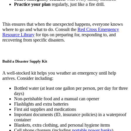
Practice your plan
regularly, just like a fire drill.
This ensures that when the unexpected happens, everyone knows
where to go and what to do. Consult the
Red Cross Emergency
Resource Library
for tips on preparing for, responding to, and
recovering from specific disasters.
Build a Disaster Supply Kit
A well-stocked kit helps you weather an emergency until help
arrives. Consider including:
Bottled water (at least one gallon per person, per day for three
days)
Non-perishable food and a manual can opener
Flashlights and extra batteries
First aid supplies and medications
Important documents (ID, insurance policies) in a waterproof
container
Blankets, extra clothing, and personal hygiene items
Cell phone chargers (including
portable power banks
)