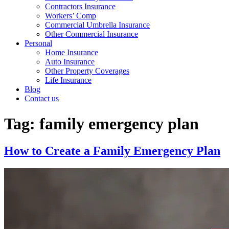
Contractors Insurance
Workers’ Comp
Commercial Umbrella Insurance
Other Commercial Insurance
Personal
Home Insurance
Auto Insurance
Other Property Coverages
Life Insurance
Blog
Contact us
Tag:
family emergency plan
How to Create a Family Emergency Plan