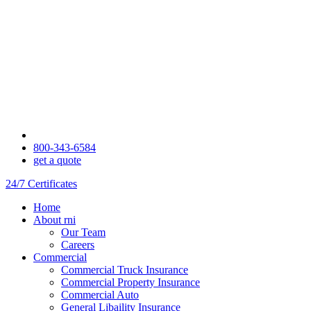
800-343-6584
get a quote
24/7 Certificates
Home
About rni
Our Team
Careers
Commercial
Commercial Truck Insurance
Commercial Property Insurance
Commercial Auto
General Libaility Insurance